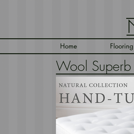
Home
Flooring
Wool Superb -