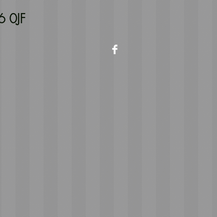
6 0JF