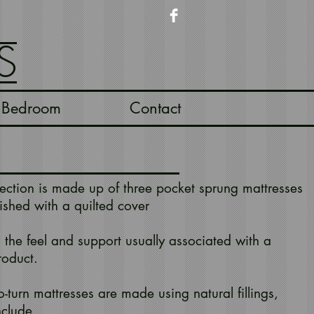
S
Bedroom
Contact
lection is made up of three pocket sprung mattresses
ished with a quilted cover
 the feel and support usually associated with a
roduct.
-turn mattresses are made using natural fillings,
nclude