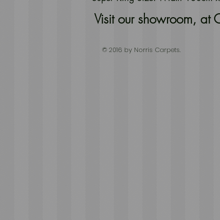
Visit our showroom, a
© 2016 by Norris Carpets.