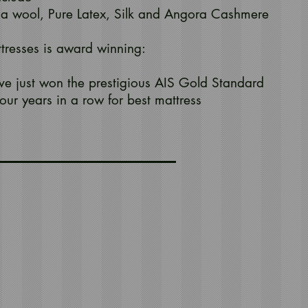
a wool, Pure Latex, Silk and Angora Cashmere
ttresses is award winning:
ve just won the prestigious AIS Gold Standard
our years in a row for best mattress