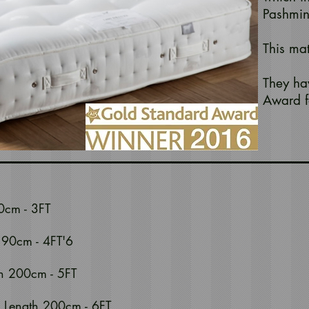
Pashmin
This ma
They ha
Award f
0cm - 3FT
190cm - 4FT'6
h 200cm - 5FT
 Length 200cm - 6FT