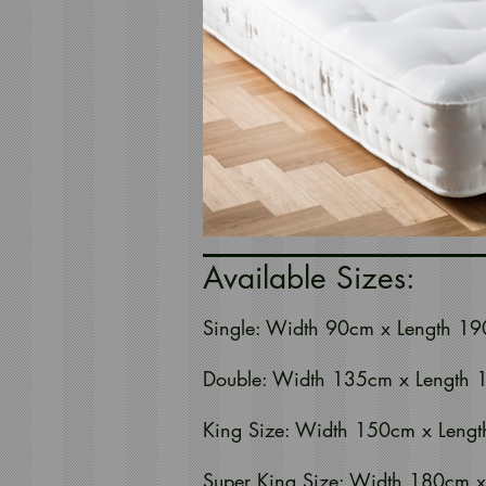
Available Sizes:
Single: Width 90cm x Length 19
Double: Width 135cm x Length 
King Size: Width 150cm x Lengt
Super King Size: Width 180cm x