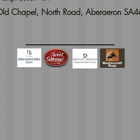
t Old Chapel, North Road, Aberaeron SA4