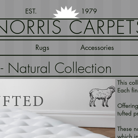
EST. 1979
NORRIS CARPET
Rugs
Accessories
 Natural Collection
This col
Each fin
Offering
tufted p
These no
which i