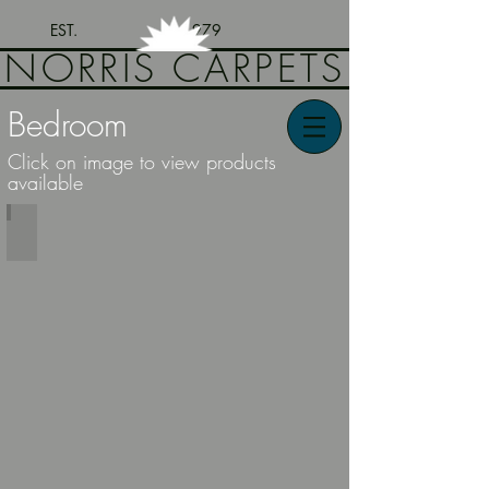
EST. 1979
NORRIS CARPETS
Bedroom
Click on image to view products
available
Bedroom Furniture