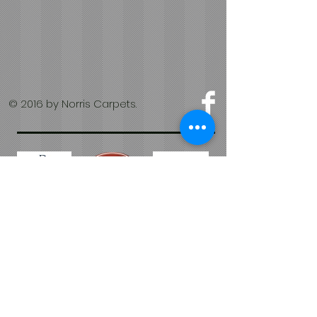
© 2016 by Norris Carpets.