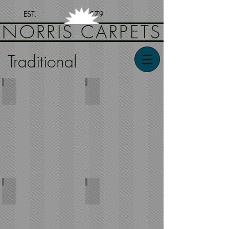
EST. 1979
NORRIS CARPETS
Traditional
Djobi
Classical
Kashan
Leonardo