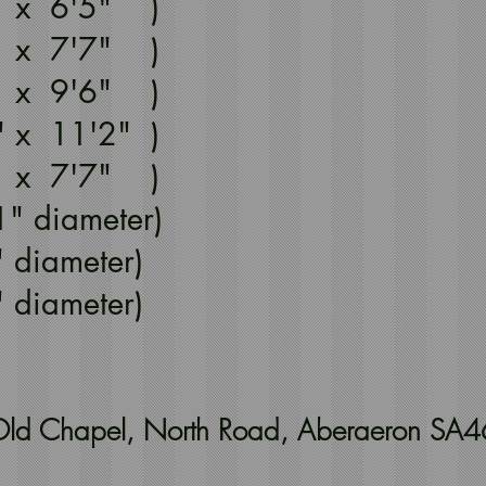
" x 6'5" )
" x 7'7" )
" x 9'6" )
" x 11'2" )
" x 7'7" )
1" diameter)
" diameter)
7" diameter)
t Old Chapel, North Road, Aberaeron SA4