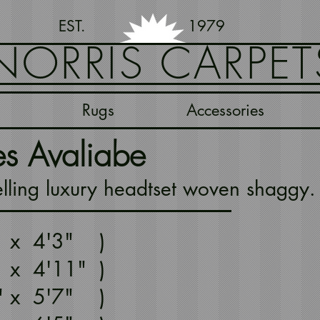
EST. 1979
NORRIS CARPET
Rugs
Accessories
es Avaliabe
lling luxury headtset woven shaggy. 
" x 4'3" )
 x 4'11" )
1" x 5'7" )