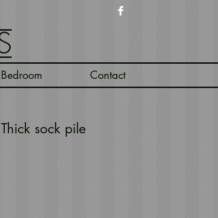
S
Bedroom
Contact
Thick sock pile