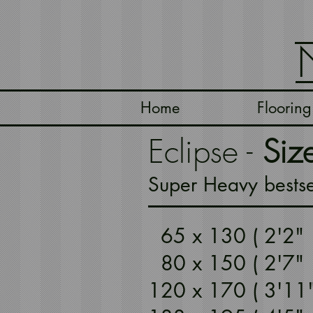
Home
Flooring
Eclipse -
Siz
Super Heavy bestse
65 x 130 ( 2'2
80 x 150 ( 2'7"
120 x 170 ( 3'1