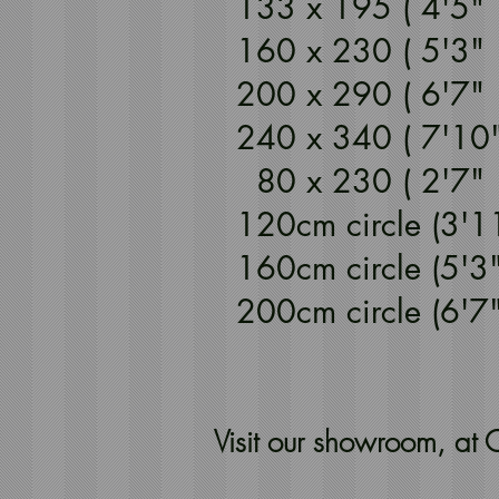
133 x 195 ( 4'5
160 x 230 ( 5'3
200 x 290 ( 6'7
240 x 340 ( 7'10
80 x 230 ( 2'7
120cm circle (3'1
160cm circle (5'3
200cm circle (6'
Visit our showroom, a