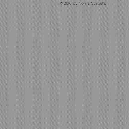
© 2016 by Norris Carpets.