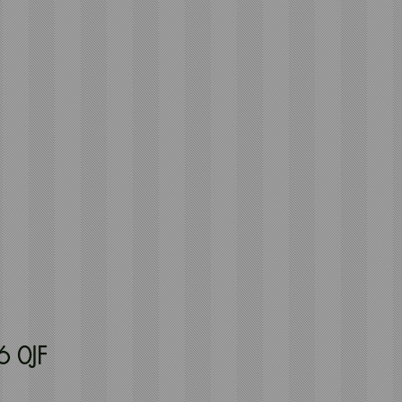
6 0JF