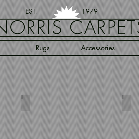
EST. 1979
NORRIS CARPET
Rugs
Accessories
e
Herringbone Deep Red
Herri
244x66
244x66