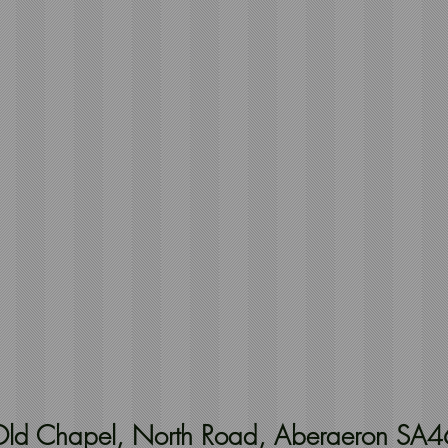
t Old Chapel, North Road, Aberaeron SA4