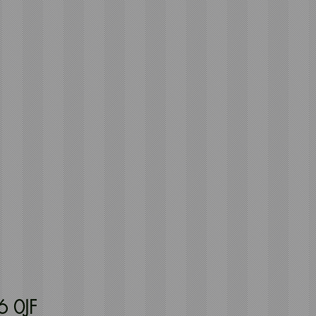
6 0JF