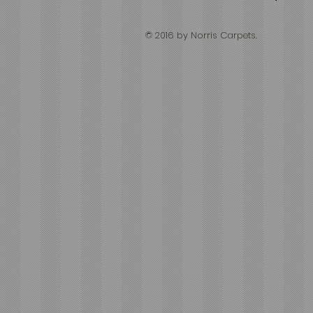
© 2016 by Norris Carpets.