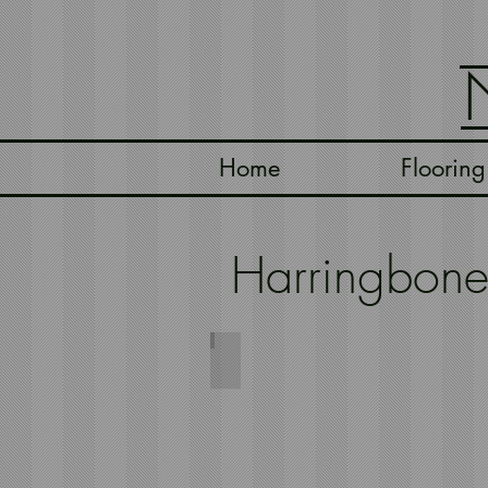
Home
Flooring
Harringbon
Harringbone Natural