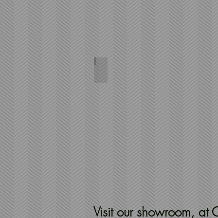
Herringbone Dark Green
244x66
Visit our showroom, a