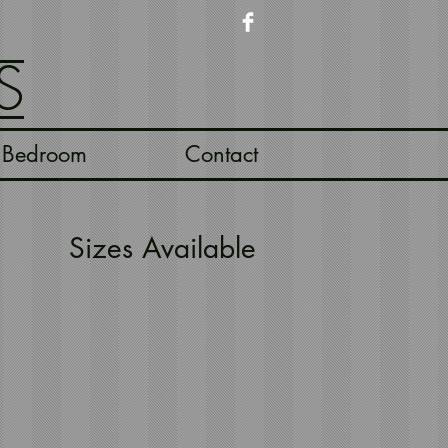
S
Bedroom
Contact
Sizes Available
ngbone Terracotta