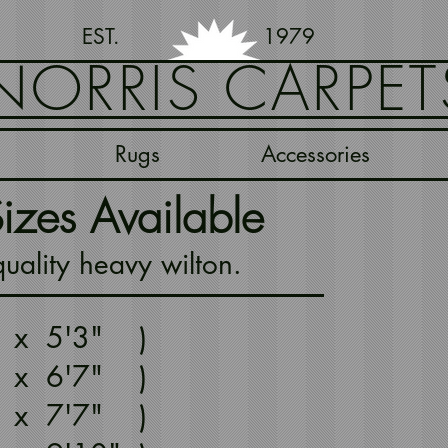
EST. 1979
NORRIS CARPET
Rugs
Accessories
izes Available
ality heavy wilton.
" x 5'3" )
" x 6'7" )
" x 7'7" )