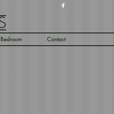
S
Bedroom
Contact