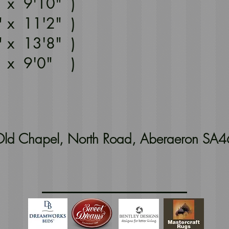
" x 9'10" )
" x 11'2" )
" x 13'8" )
" x 9'0" )
t Old Chapel, North Road, Aberaeron SA4