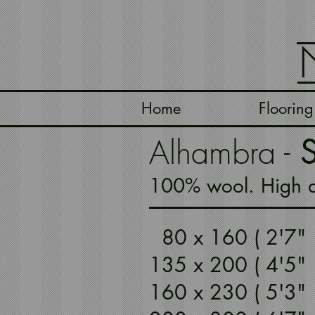
Home
Flooring
Alhambra -
S
100% wool. High qu
80 x 160 ( 2'7
135 x 200 ( 4'5
160 x 230 ( 5'3