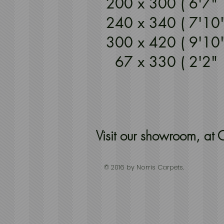
200 x 300 ( 6'7
240 x 340 ( 7'10
300 x 420 ( 9'10
67 x 330 ( 2'2
Visit our showroom, a
© 2016 by Norris Carpets.