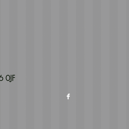
6 0JF