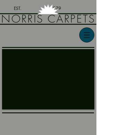
EST. 1979
NORRIS CARPETS
FLOORING
RUGS
BEDS &
MATTRESSES